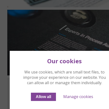
Our cookies
We use cookies, which are small text files, to
improve your experience on our website. You
can allow all or manage them individually.
Manage cookies