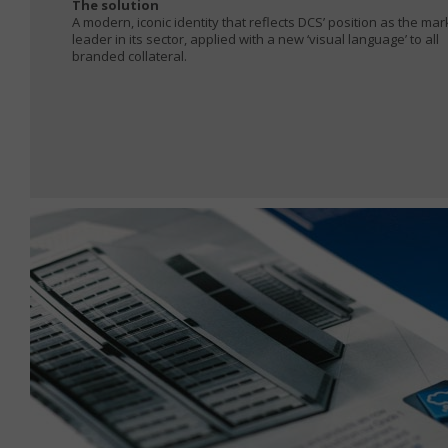
The solution
A modern, iconic identity that reflects DCS’ position as the mar
leader in its sector, applied with a new ‘visual language’ to all
branded collateral.