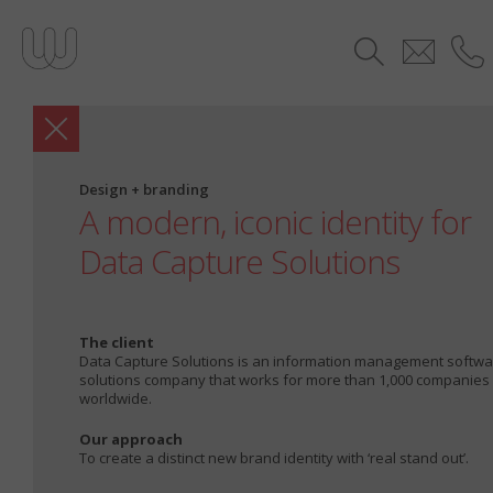
Design + branding
A modern, iconic identity for
Data Capture Solutions
The client
Data Capture Solutions is an information management softw
solutions company that works for more than 1,000 companies
worldwide.
Our approach
To create a distinct new brand identity with ‘real stand out’.