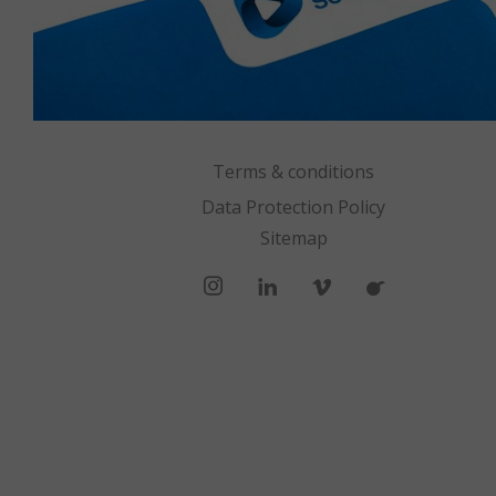
Terms & conditions
Data Protection Policy
Sitemap