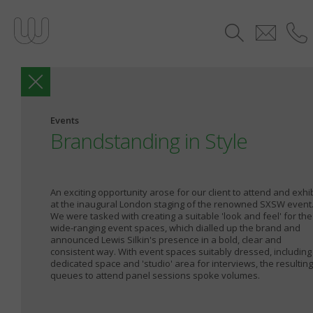
Events
Brandstanding in Style
An exciting opportunity arose for our client to attend and exhib
at the inaugural London staging of the renowned SXSW event
We were tasked with creating a suitable 'look and feel' for the
wide-ranging event spaces, which dialled up the brand and
announced Lewis Silkin's presence in a bold, clear and
consistent way. With event spaces suitably dressed, including
dedicated space and 'studio' area for interviews, the resulting
queues to attend panel sessions spoke volumes.