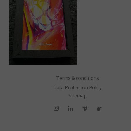
Terms & conditions
Data Protection Policy
Sitemap