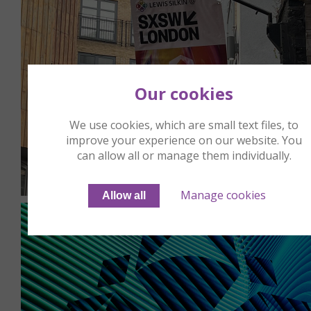
Our cookies
We use cookies, which are small text files, to
improve your experience on our website. You
can allow all or manage them individually.
Manage cookies